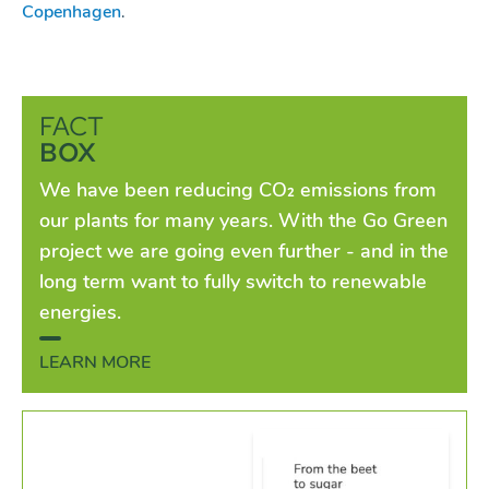
Copenhagen
.
FACT
BOX
We have been reducing CO₂ emissions from
our plants for many years. With the Go Green
project we are going even further - and in the
long term want to fully switch to renewable
energies.
LEARN MORE