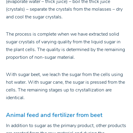
(evaporate water – thick juice) – boil the thick juice
(crystals) – separate the crystals from the molasses – dry
and cool the sugar crystals.
The process is complete when we have extracted solid
sugar crystals of varying quality from the liquid sugar in
the plant cells. The quality is determined by the remaining
proportion of non-sugar material.
With sugar beet, we leach the sugar from the cells using
hot water. With sugar cane, the sugar is pressed from the
cells. The remaining stages up to crystallization are
identical.
Animal feed and fertilizer from beet
In addition to sugar as the primary product, other products