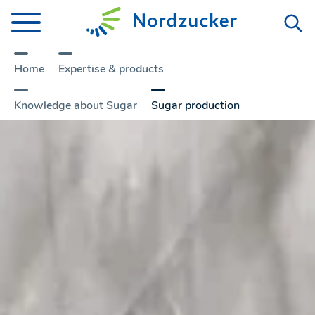
Home
Expertise & products
Knowledge about Sugar
Sugar production