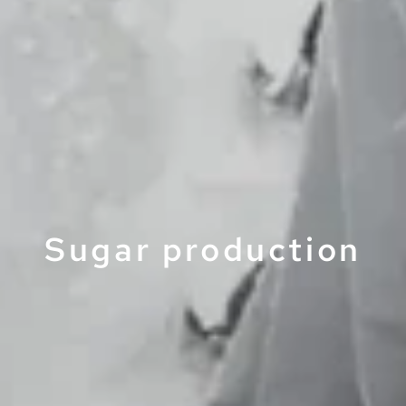
Sugar production