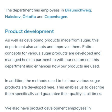
The department has employees in
Braunschweig
,
Nakskov
,
Örtofta
and
Copenhagen
.
Product development
As well as developing products made from sugar, this
department also adapts and improves them. Entire
concepts for various sugar products are developed and
managed here. In partnership with our customers, this
department also enhances how our products are used.
In addition, the methods used to test our various sugar
products are developed here. This enables us to describe
them specifically and guarantee their quality at all times.
We also have product development employees in