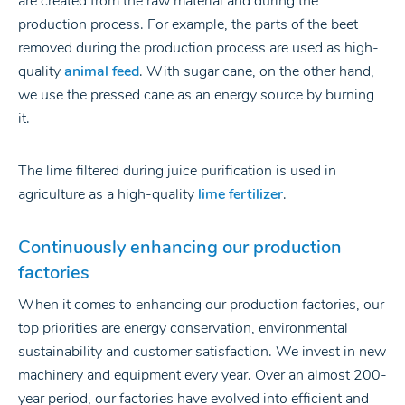
are created from the raw material and during the
production process. For example, the parts of the beet
removed during the production process are used as high-
quality
animal feed
. With sugar cane, on the other hand,
we use the pressed cane as an energy source by burning
it.
The lime filtered during juice purification is used in
agriculture as a high-quality
lime fertilizer
.
Continuously enhancing our production
factorie
s
When it comes to enhancing our production factories, our
top priorities are energy conservation, environmental
sustainability and customer satisfaction. We invest in new
machinery and equipment every year. Over an almost 200-
year period, our factories have evolved into efficient and