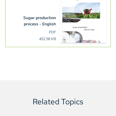
Sugar production
process - English
PDF
452.58 KB
Related Topics