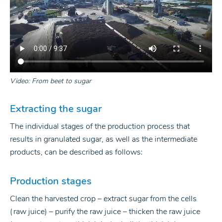
Video: From beet to sugar
Extracting the sugar
The individual stages of the production process that
results in granulated sugar, as well as the intermediate
products, can be described as follows:
Production stages
Clean the harvested crop – extract sugar from the cells
(raw juice) – purify the raw juice – thicken the raw juice