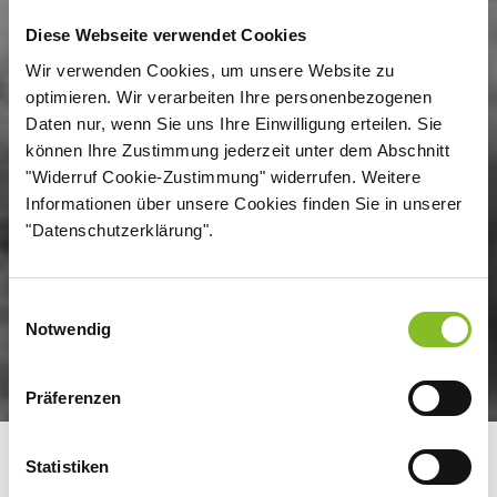
Diese Webseite verwendet Cookies
Wir verwenden Cookies, um unsere Website zu
optimieren. Wir verarbeiten Ihre personenbezogenen
Daten nur, wenn Sie uns Ihre Einwilligung erteilen. Sie
können Ihre Zustimmung jederzeit unter dem Abschnitt
"Widerruf Cookie-Zustimmung" widerrufen. Weitere
Informationen über unsere Cookies finden Sie in unserer
"Datenschutzerklärung".
Einwilligungsauswahl
Notwendig
Präferenzen
Statistiken
FROM BEET AND CANE TO