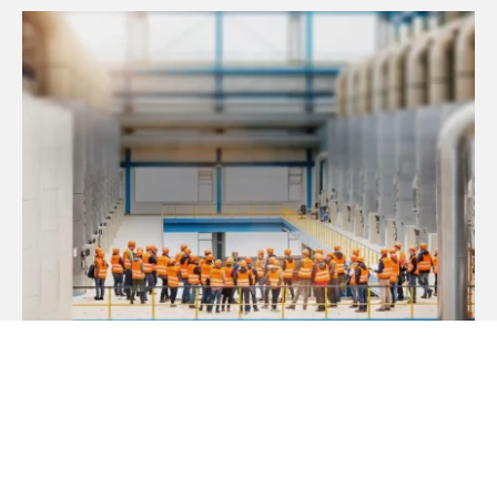
Guided factory tours
LEARN MORE