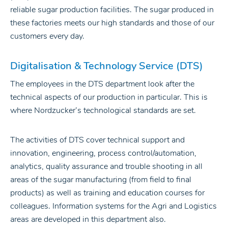
reliable sugar production facilities. The sugar produced in
these factories meets our high standards and those of our
customers every day.
Digitalisation & Technology Service (DTS)
The employees in the DTS department look after the
technical aspects of our production in particular. This is
where Nordzucker’s technological standards are set.
The activities of DTS cover technical support and
innovation, engineering, process control/automation,
analytics, quality assurance and trouble shooting in all
areas of the sugar manufacturing (from field to final
products) as well as training and education courses for
colleagues. Information systems for the Agri and Logistics
areas are developed in this department also.