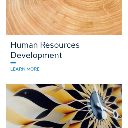
Human Resources
Development
LEARN MORE