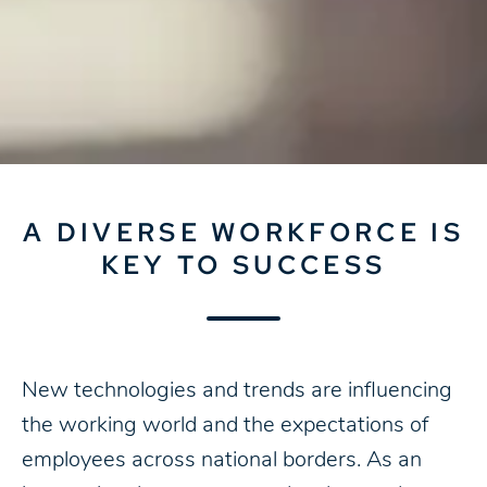
A DIVERSE WORKFORCE IS
KEY TO SUCCESS
New technologies and trends are influencing
the working world and the expectations of
employees across national borders. As an