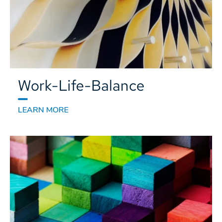
Work-Life-Balance
LEARN MORE