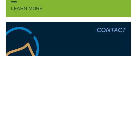
LEARN MORE
CONTACT
Henrik Finke
Head of Human Resources