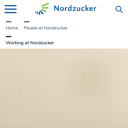
Home
People at Nordzucker
Working at Nordzucker