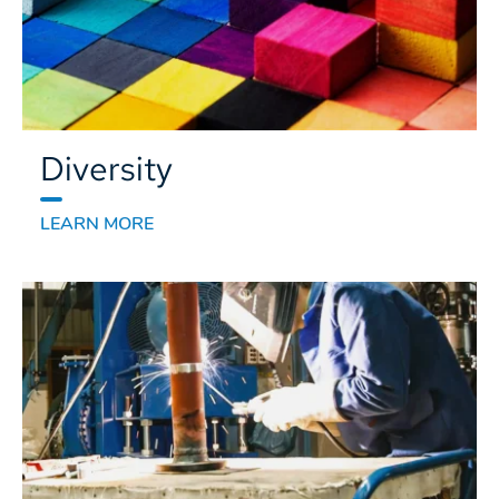
Diversity
LEARN MORE