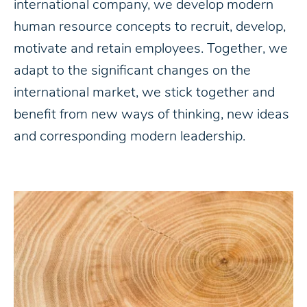
international company, we develop modern
human resource concepts to recruit, develop,
motivate and retain employees. Together, we
adapt to the significant changes on the
international market, we stick together and
benefit from new ways of thinking, new ideas
and corresponding modern leadership.