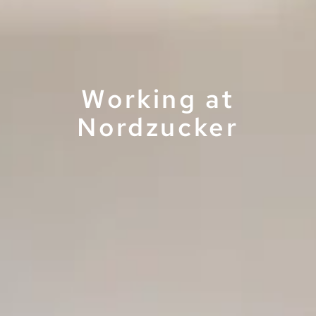
Working at
Nordzucker