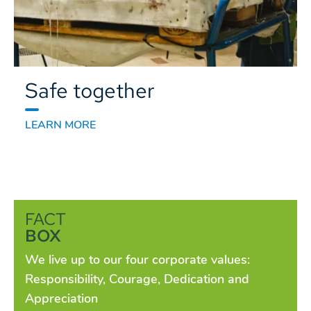
Safe together
LEARN MORE
FACT
BOX
We live up to our four corporate values:
Responsibility, Courage, Dedication and
Appreciation