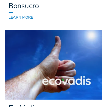
Bonsucro
LEARN MORE