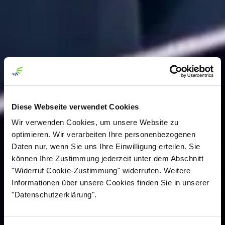
Diese Webseite verwendet Cookies
Wir verwenden Cookies, um unsere Website zu
optimieren. Wir verarbeiten Ihre personenbezogenen
Daten nur, wenn Sie uns Ihre Einwilligung erteilen. Sie
können Ihre Zustimmung jederzeit unter dem Abschnitt
"Widerruf Cookie-Zustimmung" widerrufen. Weitere
Informationen über unsere Cookies finden Sie in unserer
"Datenschutzerklärung".