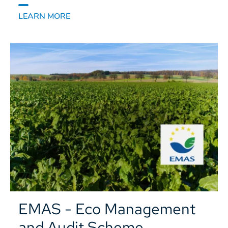
LEARN MORE
EMAS - Eco Management
and Audit Scheme