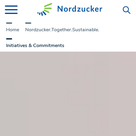
Home
Nordzucker.Together.Sustainable.
Initiatives & Commitments