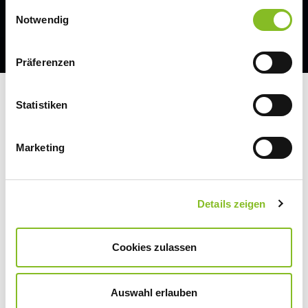
Einwilligungsauswahl
Notwendig
Präferenzen
Statistiken
JOINING FORCES FOR
SUSTAINABLE
Marketing
DEVELOPMENT
Details zeigen
We are convinced that sustainability can only
Cookies zulassen
be achieved together. That is why we think
and act along the entire value chain. And we
Auswahl erlauben
are involved in various initiatives that promote