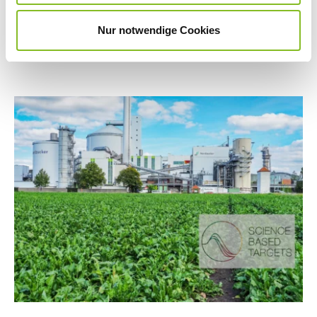
greater transparency, higher standards and
Nur notwendige Cookies
measurable goals.