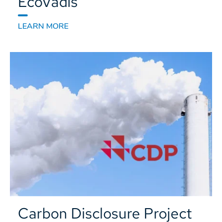
EcoVadis
LEARN MORE
Carbon Disclosure Project