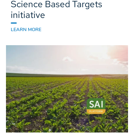
Science Based Targets
initiative
LEARN MORE