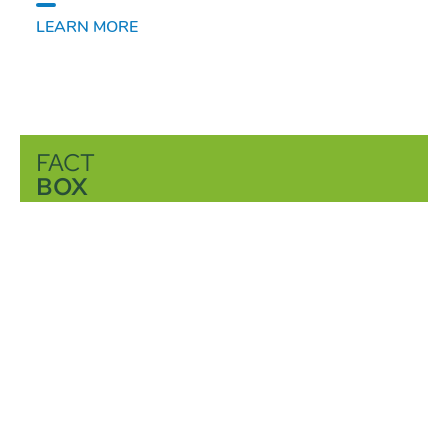
LEARN MORE
FACT
BOX
Learn more about sugar: Where does sugar
come from, what is its purpose and which
products do we gain out of sugar and how?
You can find the answers here.
LEARN MORE
CONTACT