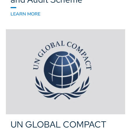
LEARN MORE
UN GLOBAL COMPACT