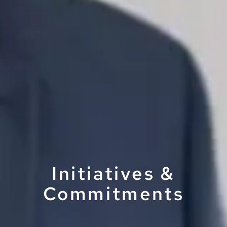
Initiatives &
Commitments