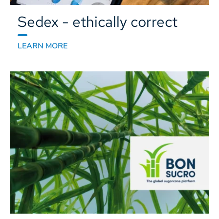
Sedex - ethically correct
LEARN MORE