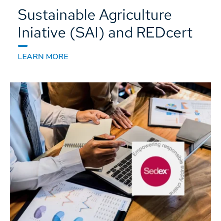
Sustainable Agriculture
Iniative (SAI) and REDcert
LEARN MORE