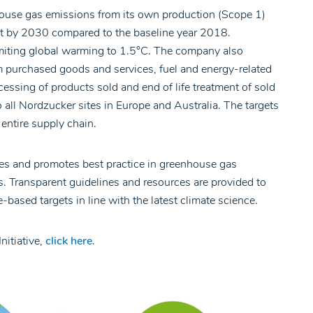
ouse gas emissions from its own production (Scope 1)
t by 2030 compared to the baseline year 2018.
limiting global warming to 1.5°C. The company also
 purchased goods and services, fuel and energy-related
ssing of products sold and end of life treatment of sold
 all Nordzucker sites in Europe and Australia. The targets
entire supply chain.
s and promotes best practice in greenhouse gas
. Transparent guidelines and resources are provided to
based targets in line with the latest climate science.
nitiative,
click here
.