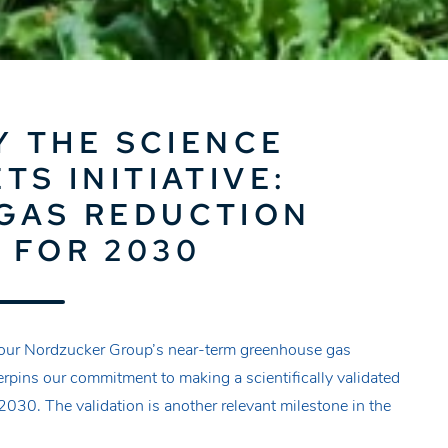
Y THE SCIENCE
TS INITIATIVE:
GAS REDUCTION
 FOR 2030
d our Nordzucker Group’s near-term greenhouse gas
rpins our commitment to making a scientifically validated
2030. The validation is another relevant milestone in the