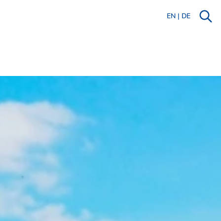
EN
|
DE