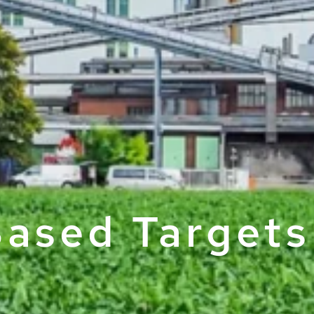
ased Targets 