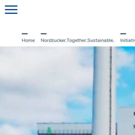
Home
Nordzucker.Together.Sustainable.
Initia