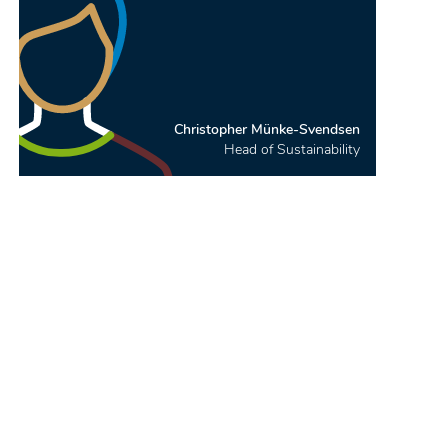
Christopher Münke-Svendsen
Head of Sustainability