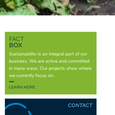
FACT
BOX
Sustainability is an integral part of our
business. We are active and committed
in many ways. Our projects show where
we currently focus on.
LEARN MORE
CONTACT