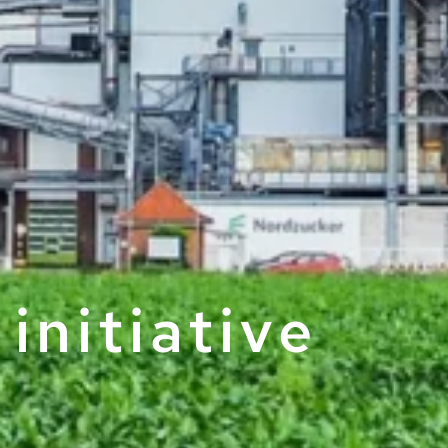
initiative