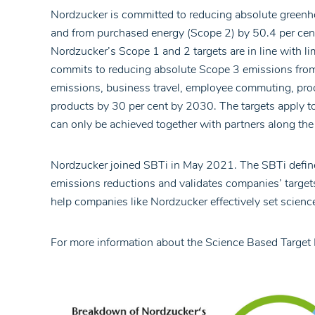
Nordzucker is committed to reducing absolute greenh
and from purchased energy (Scope 2) by 50.4 per cen
Nordzucker’s Scope 1 and 2 targets are in line with 
commits to reducing absolute Scope 3 emissions from
emissions, business travel, employee commuting, proce
products by 30 per cent by 2030. The targets apply to
can only be achieved together with partners along the 
Nordzucker joined SBTi in May 2021. The SBTi define
emissions reductions and validates companies’ targets
help companies like Nordzucker effectively set science-
For more information about the Science Based Target I