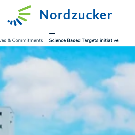
tives & Commitments
Science Based Targets initiative