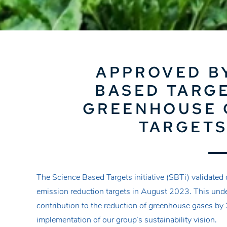
APPROVED B
BASED TARGE
GREENHOUSE 
TARGETS
The Science Based Targets initiative (SBTi) validate
emission reduction targets in August 2023. This unde
contribution to the reduction of greenhouse gases by 
implementation of our group’s sustainability vision.