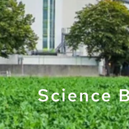
Science B