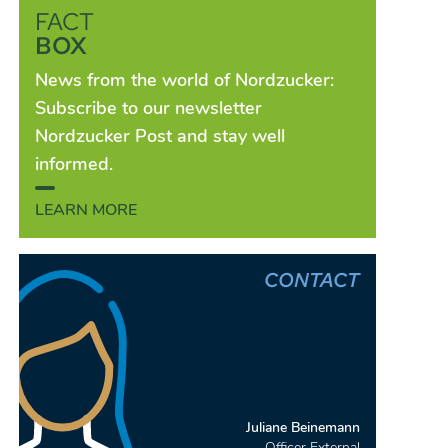
FACT
BOX
News from the world of Nordzucker:
Subscribe to our newsletter
Nordzucker Post and stay well
informed.
LEARN MORE
CONTACT
Juliane Beinemann
Officer External