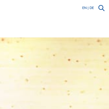
EN
|
DE