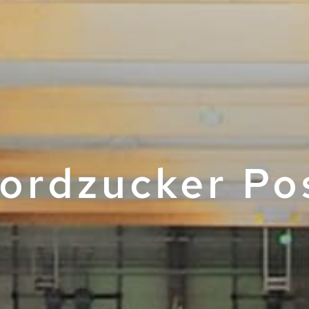
ordzucker Po