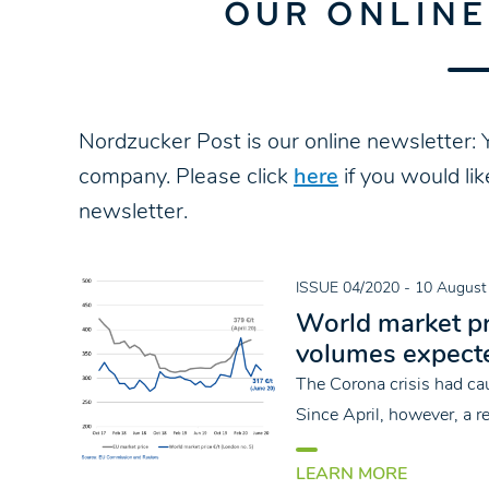
OUR ONLIN
Nordzucker Post is our online newsletter: Y
company. Please click
here
if you would li
newsletter.
ISSUE 04/2020
- 10 August
World market pr
volumes expect
The Corona crisis had cau
Since April, however, a 
LEARN MORE