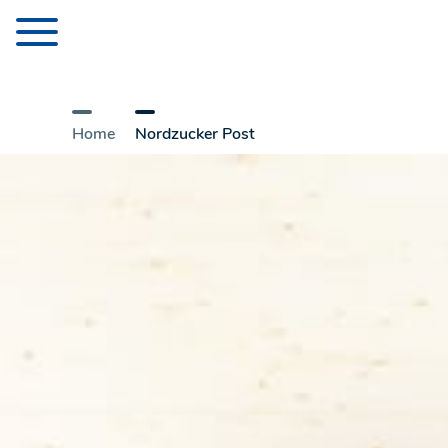
Home
Nordzucker Post