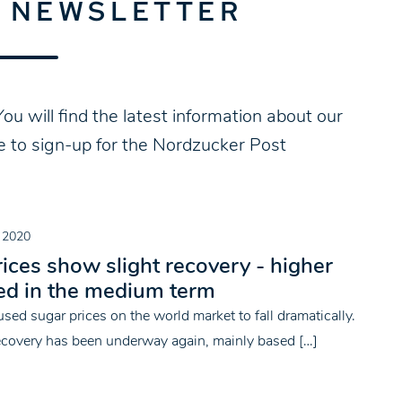
E NEWSLETTER
ou will find the latest information about our
ke to sign-up for the Nordzucker Post
 2020
ices show slight recovery - higher
ed in the medium term
sed sugar prices on the world market to fall dramatically.
recovery has been underway again, mainly based […]