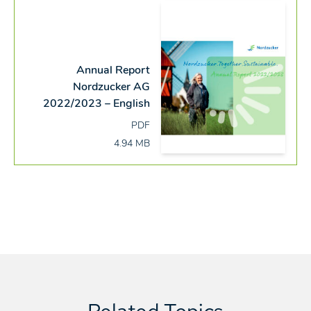
Annual Report
Nordzucker AG
2022/2023 – English
PDF
4.94 MB
Related Topics