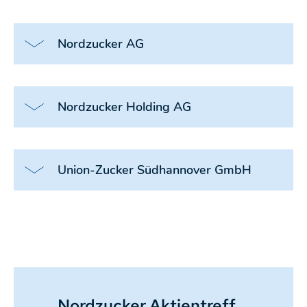
Nordzucker AG
Nordzucker Holding AG
Union-Zucker Südhannover GmbH
Nordzucker Aktientreff