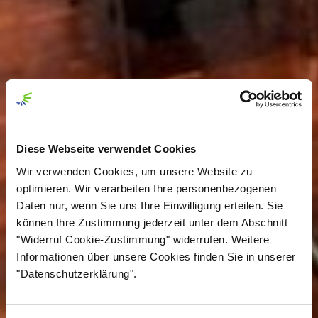
Diese Webseite verwendet Cookies
Wir verwenden Cookies, um unsere Website zu
optimieren. Wir verarbeiten Ihre personenbezogenen
Daten nur, wenn Sie uns Ihre Einwilligung erteilen. Sie
können Ihre Zustimmung jederzeit unter dem Abschnitt
"Widerruf Cookie-Zustimmung" widerrufen. Weitere
Informationen über unsere Cookies finden Sie in unserer
"Datenschutzerklärung".