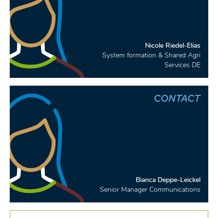
Nicole Riedel-Elias
System formation & Shared Agri
Services DE
CONTACT
Bianca Deppe-Leickel
Senior Manager Communications