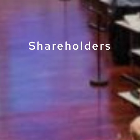
Shareholders