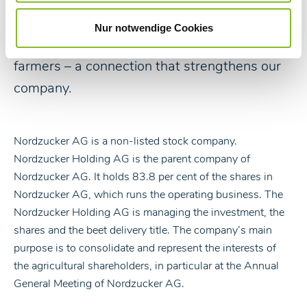
The history of Nordzucker is reflected in its
shareholder structure in particular as the
Nur notwendige Cookies
majority of our shareholders are active beet
farmers – a connection that strengthens our
company.
Nordzucker AG is a non-listed stock company.
Nordzucker Holding AG is the parent company of
Nordzucker AG. It holds 83.8 per cent of the shares in
Nordzucker AG, which runs the operating business. The
Nordzucker Holding AG is managing the investment, the
shares and the beet delivery title. The company’s main
purpose is to consolidate and represent the interests of
the agricultural shareholders, in particular at the Annual
General Meeting of Nordzucker AG.