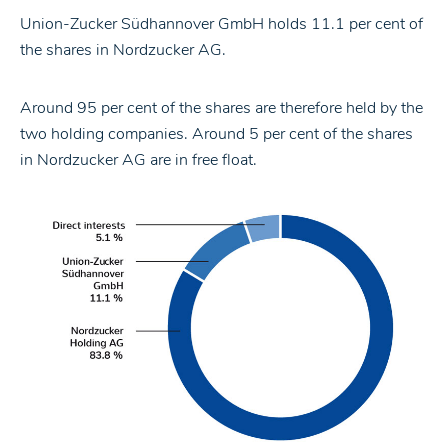
Union-Zucker Südhannover GmbH holds 11.1 per cent of
the shares in Nordzucker AG.
Around 95 per cent of the shares are therefore held by the
two holding companies. Around 5 per cent of the shares
in Nordzucker AG are in free float.