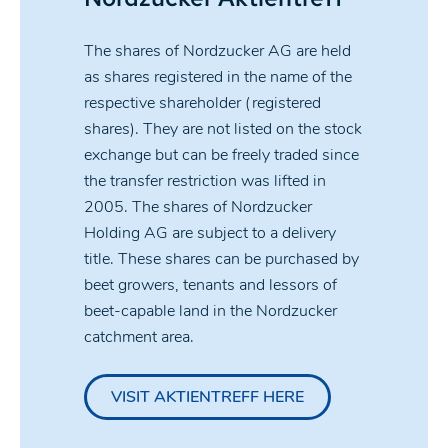
The shares of Nordzucker AG are held
as shares registered in the name of the
respective shareholder (registered
shares). They are not listed on the stock
exchange but can be freely traded since
the transfer restriction was lifted in
2005. The shares of Nordzucker
Holding AG are subject to a delivery
title. These shares can be purchased by
beet growers, tenants and lessors of
beet-capable land in the Nordzucker
catchment area.
VISIT AKTIENTREFF HERE