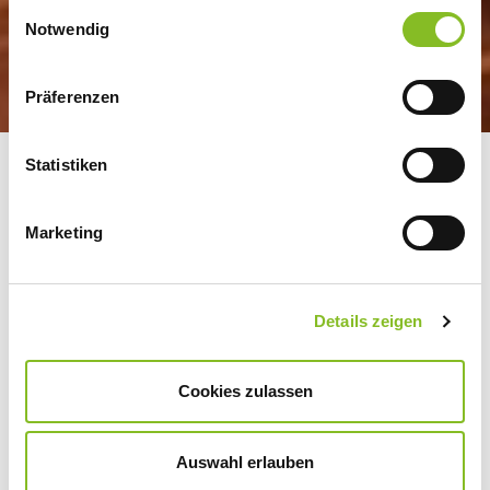
Einwilligungsauswahl
Notwendig
Präferenzen
Statistiken
GROWERS AS
SHAREHOLDERS, IN A
Marketing
TRUST-BASED
PARTNERSHIP
Details zeigen
CULTIVATED OVER
GENERATIONS
Cookies zulassen
Auswahl erlauben