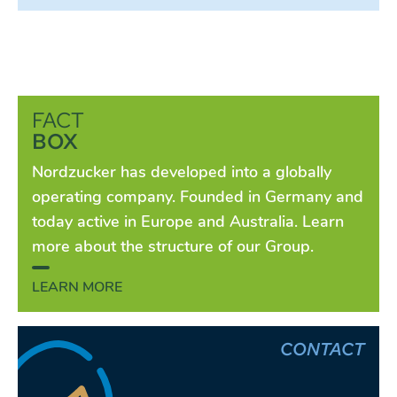
FACT
BOX
Nordzucker has developed into a globally
operating company. Founded in Germany and
today active in Europe and Australia. Learn
more about the structure of our Group.
LEARN MORE
CONTACT