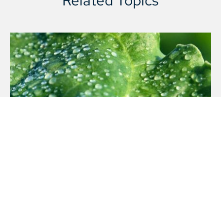
Company structure
LEARN MORE