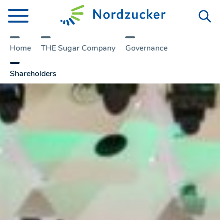
Home
THE Sugar Company
Governance
Shareholders