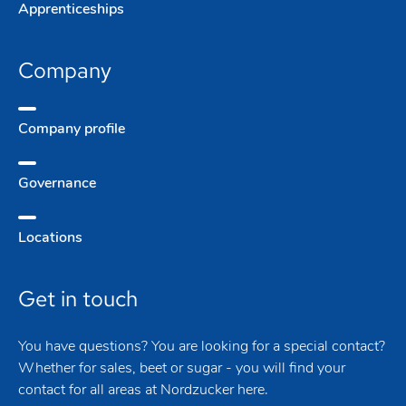
Apprentice­ships
Company
Company­ profile
Governance
Locations
Get in touch
You have questions? You are looking for a special contact?
Whether for sales, beet or sugar - you will find your
contact for all areas at Nordzucker here.