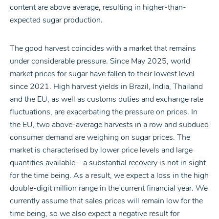
content are above average, resulting in higher-than-
expected sugar production.
The good harvest coincides with a market that remains
under considerable pressure. Since May 2025, world
market prices for sugar have fallen to their lowest level
since 2021. High harvest yields in Brazil, India, Thailand
and the EU, as well as customs duties and exchange rate
fluctuations, are exacerbating the pressure on prices. In
the EU, two above-average harvests in a row and subdued
consumer demand are weighing on sugar prices. The
market is characterised by lower price levels and large
quantities available – a substantial recovery is not in sight
for the time being. As a result, we expect a loss in the high
double-digit million range in the current financial year. We
currently assume that sales prices will remain low for the
time being, so we also expect a negative result for