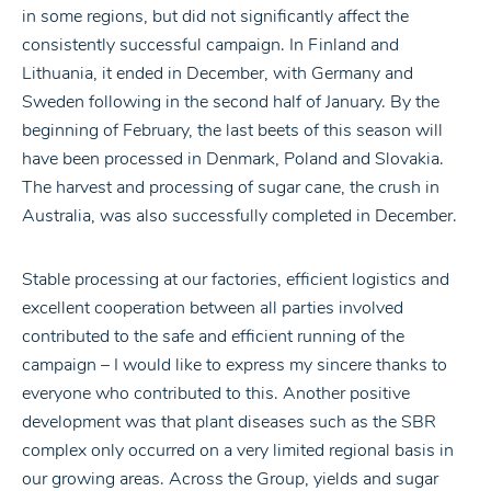
in some regions, but did not significantly affect the
consistently successful campaign. In Finland and
Lithuania, it ended in December, with Germany and
Sweden following in the second half of January. By the
beginning of February, the last beets of this season will
have been processed in Denmark, Poland and Slovakia.
The harvest and processing of sugar cane, the crush in
Australia, was also successfully completed in December.
Stable processing at our factories, efficient logistics and
excellent cooperation between all parties involved
contributed to the safe and efficient running of the
campaign – I would like to express my sincere thanks to
everyone who contributed to this. Another positive
development was that plant diseases such as the SBR
complex only occurred on a very limited regional basis in
our growing areas. Across the Group, yields and sugar