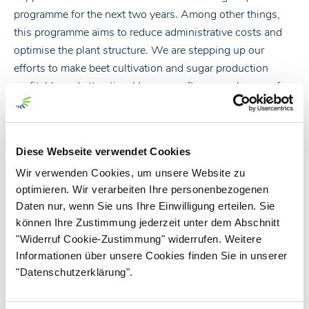
programme for the next two years. Among other things,
this programme aims to reduce administrative costs and
optimise the plant structure. We are stepping up our
efforts to make beet cultivation and sugar production
profitable and attractive. However, after several years of
very good beet prices, this also includes revising and
optimising the beet price models and volume planning.
After all, a successful and profitable sugar business is and
Diese Webseite verwendet Cookies
remains a joint task. Our industry is characterised by the
Wir verwenden Cookies, um unsere Website zu
fact that all partners along the value chain contribute to
optimieren. Wir verarbeiten Ihre personenbezogenen
ensuring that sugar beet and sugar production remain
Daten nur, wenn Sie uns Ihre Einwilligung erteilen. Sie
attractive and offer good long-term economic prospects.
können Ihre Zustimmung jederzeit unter dem Abschnitt
"Widerruf Cookie-Zustimmung" widerrufen. Weitere
With kind regards
Informationen über unsere Cookies finden Sie in unserer
"Datenschutzerklärung".
Lars Gorissen, CEO