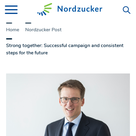
Home
Nordzucker Post
Strong together: Successful campaign and consistent
steps for the future