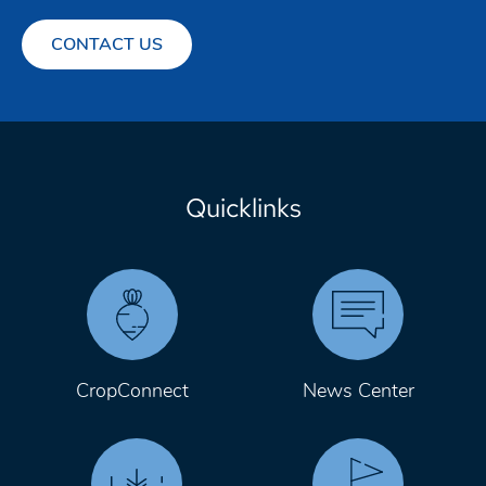
CONTACT US
Quicklinks
CropConnect
News Center