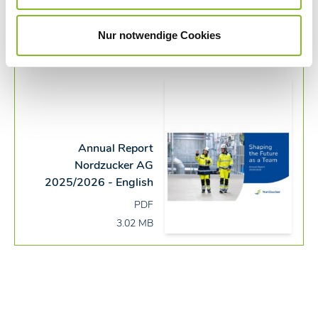
Juliane Beinemann
Officer External Communications
Nur notwendige Cookies
Annual Report
Nordzucker AG
2025/2026 - English
PDF
3.02 MB