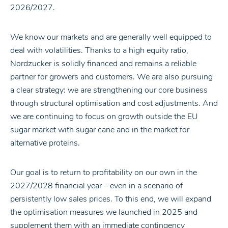
2026/2027.
We know our markets and are generally well equipped to
deal with volatilities. Thanks to a high equity ratio,
Nordzucker is solidly financed and remains a reliable
partner for growers and customers. We are also pursuing
a clear strategy: we are strengthening our core business
through structural optimisation and cost adjustments. And
we are continuing to focus on growth outside the EU
sugar market with sugar cane and in the market for
alternative proteins.
Our goal is to return to profitability on our own in the
2027/2028 financial year – even in a scenario of
persistently low sales prices. To this end, we will expand
the optimisation measures we launched in 2025 and
supplement them with an immediate contingency