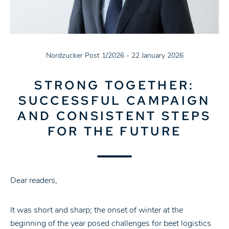
Nordzucker Post 1/2026 - 22 January 2026
STRONG TOGETHER:
SUCCESSFUL CAMPAIGN
AND CONSISTENT STEPS
FOR THE FUTURE
Dear readers,
It was short and sharp; the onset of winter at the
beginning of the year posed challenges for beet logistics