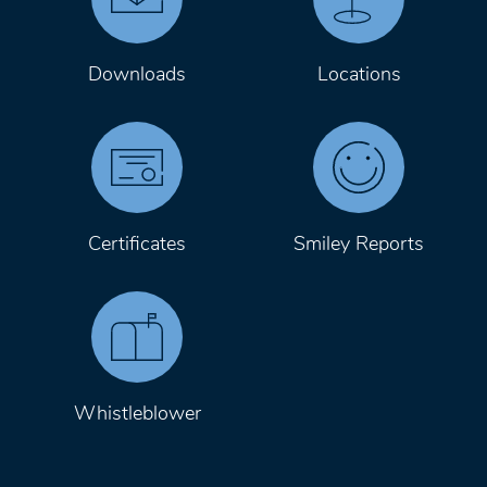
Downloads
Locations
Certificates
Smiley Reports
Whistleblower