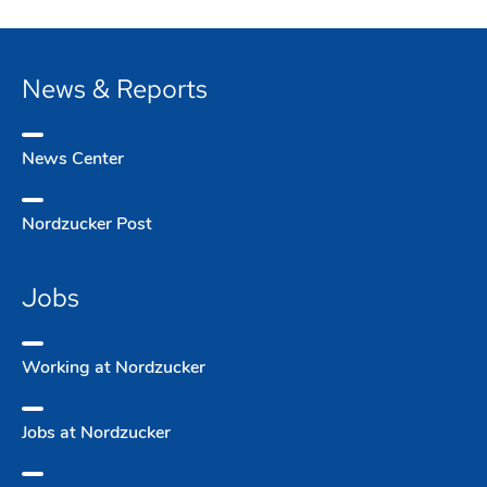
News & Reports
News Center
Nordzucker Post
Jobs
Working at Nordzucker
Jobs at Nordzucker