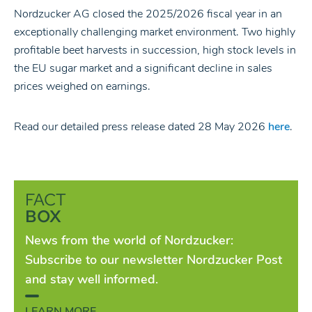
Nordzucker AG closed the 2025/2026 fiscal year in an
exceptionally challenging market environment. Two highly
profitable beet harvests in succession, high stock levels in
the EU sugar market and a significant decline in sales
prices weighed on earnings.
Read our detailed press release dated 28 May 2026
here
.
FACT
BOX
News from the world of Nordzucker:
Subscribe to our newsletter Nordzucker Post
and stay well informed.
LEARN MORE