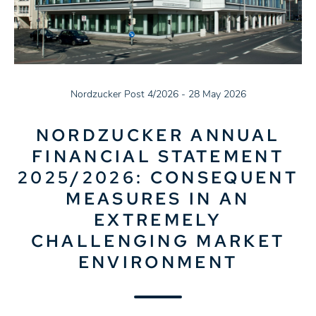
Nordzucker Post 4/2026 - 28 May 2026
NORDZUCKER ANNUAL
FINANCIAL STATEMENT
2025/2026: CONSEQUENT
MEASURES IN AN
EXTREMELY
CHALLENGING MARKET
ENVIRONMENT