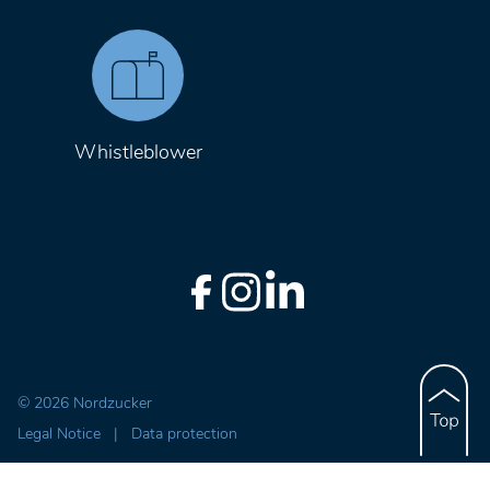
Whistleblower
© 2026 Nordzucker
Legal Notice
|
Data protection