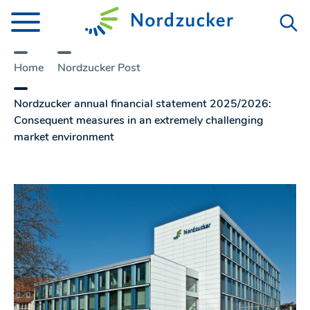
Home
Nordzucker Post
Nordzucker annual financial statement 2025/2026:
Consequent measures in an extremely challenging
market environment