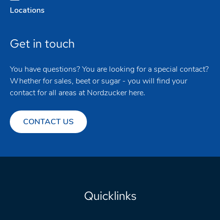
Locations
Get in touch
You have questions? You are looking for a special contact?
Whether for sales, beet or sugar - you will find your
contact for all areas at Nordzucker here.
CONTACT US
Quicklinks