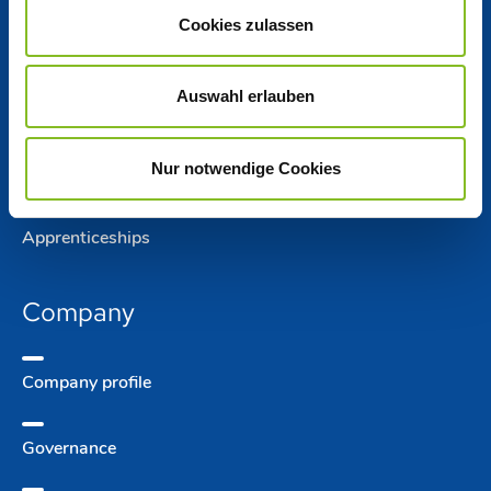
Cookies zulassen
Jobs
Auswahl erlauben
Working at Nordzucker
Nur notwendige Cookies
Jobs at Nordzucker
Apprentice­ships
Company
Company­ profile
Governance