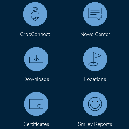
CropConnect
News Center
Downloads
Locations
Certificates
Smiley Reports