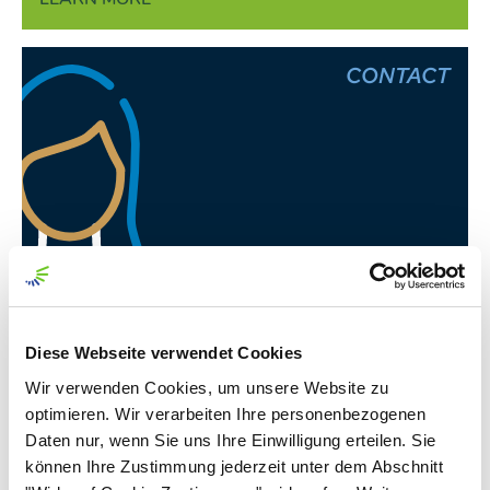
CONTACT
Juliane Beinemann
Officer External Communications
Diese Webseite verwendet Cookies
Wir verwenden Cookies, um unsere Website zu
optimieren. Wir verarbeiten Ihre personenbezogenen
Daten nur, wenn Sie uns Ihre Einwilligung erteilen. Sie
Annual Report
können Ihre Zustimmung jederzeit unter dem Abschnitt
Nordzucker AG