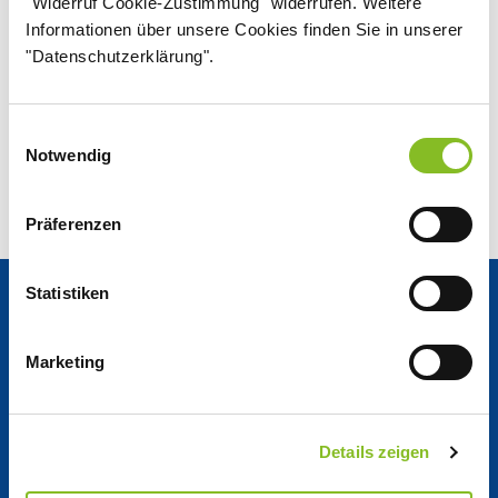
"Widerruf Cookie-Zustimmung" widerrufen. Weitere
2025/2026 - English
Informationen über unsere Cookies finden Sie in unserer
PDF
"Datenschutzerklärung".
3.02 MB
Einwilligungsauswahl
Notwendig
Präferenzen
Statistiken
News & Reports
Marketing
News Center
Details zeigen
Nordzucker Post