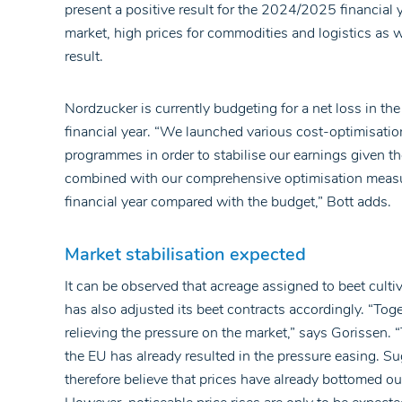
present a positive result for the 2024/2025 financial 
market, high prices for commodities and logistics as w
result.
Nordzucker is currently budgeting for a net loss in t
financial year. “We launched various cost-optimisat
programmes in order to stabilise our earnings given th
combined with our comprehensive optimisation measure
financial year compared with the budget,” Bott adds.
Market stabilisation expected
It can be observed that acreage assigned to beet cult
has also adjusted its beet contracts accordingly. “Tog
relieving the pressure on the market,” says Gorissen. 
the EU has already resulted in the pressure easing. Sug
therefore believe that prices have already bottomed o