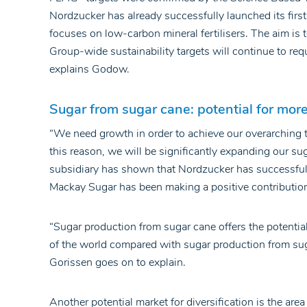
Nordzucker has already successfully launched its first
focuses on low-carbon mineral fertilisers. The aim is 
Group-wide sustainability targets will continue to requ
explains Godow.
Sugar from sugar cane: potential for more r
“We need growth in order to achieve our overarching t
this reason, we will be significantly expanding our su
subsidiary has shown that Nordzucker has successfull
Mackay Sugar has been making a positive contribution t
“Sugar production from sugar cane offers the potential 
of the world compared with sugar production from suga
Gorissen goes on to explain.
Another potential market for diversification is the area