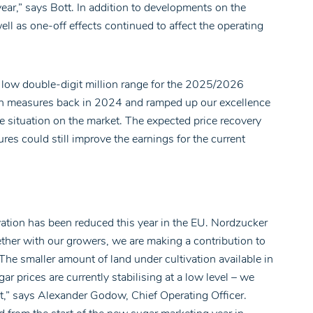
year,” says Bott. In addition to developments on the
ell as one-off effects continued to affect the operating
he low double-digit million range for the 2025/2026
ion measures back in 2024 and ramped up our excellence
e situation on the market. The expected price recovery
s could still improve the earnings for the current
ivation has been reduced this year in the EU. Nordzucker
ether with our growers, we are making a contribution to
“The smaller amount of land under cultivation available in
ar prices are currently stabilising at a low level – we
ut,” says Alexander Godow, Chief Operating Officer.