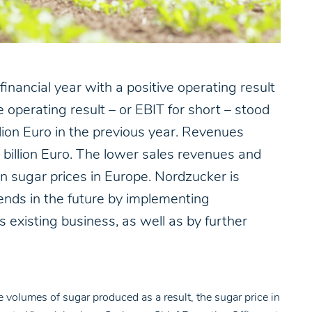
ancial year with a positive operating result
operating result – or EBIT for short – stood
lion Euro in the previous year. Revenues
 billion Euro. The lower sales revenues and
n sugar prices in Europe. Nordzucker is
ends in the future by implementing
its existing business, as well as by further
e volumes of sugar produced as a result, the sugar price in