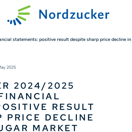
ial statements: positive result despite sharp price decline i
May 2025
R 2024/2025
FINANCIAL
POSITIVE RESULT
P PRICE DECLINE
SUGAR MARKET