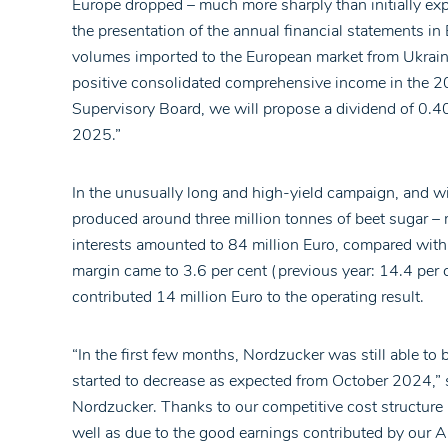
Europe dropped – much more sharply than initially expe
the presentation of the annual financial statements
volumes imported to the European market from Ukraine
positive consolidated comprehensive income in the 20
Supervisory Board, we will propose a dividend of 0.4
2025.”
In the unusually long and high-yield campaign, and w
produced around three million tonnes of beet sugar – 
interests amounted to 84 million Euro, compared with 
margin came to 3.6 per cent (previous year: 14.4 per 
contributed 14 million Euro to the operating result.
“In the first few months, Nordzucker was still able to 
started to decrease as expected from October 2024,” s
Nordzucker. Thanks to our competitive cost structure a
well as due to the good earnings contributed by our Au