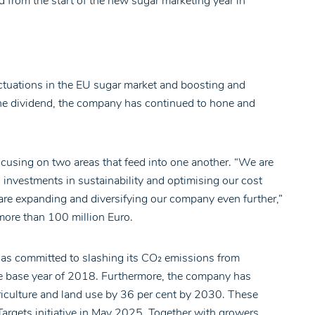
d from the start of the new sugar marketing year in
uctuations in the EU sugar market and boosting and
he dividend, the company has continued to hone and
ocusing on two areas that feed into one another. “We are
h investments in sustainability and optimising our cost
 are expanding and diversifying our company even further,”
more than 100 million Euro.
 has committed to slashing its CO₂ emissions from
e base year of 2018. Furthermore, the company has
griculture and land use by 36 per cent by 2030. These
rgets initiative in May 2025. Together with growers,