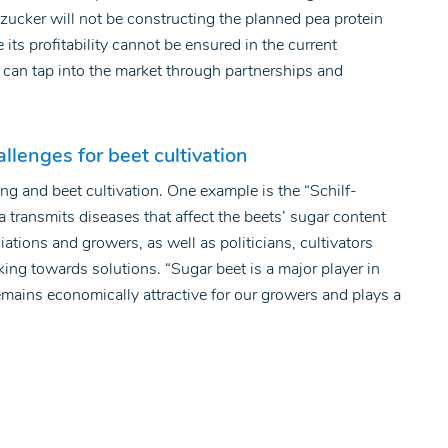
rdzucker will not be constructing the planned pea protein
ts profitability cannot be ensured in the current
t can tap into the market through partnerships and
allenges for beet cultivation
ng and beet cultivation. One example is the “Schilf-
a transmits diseases that affect the beets’ sugar content
iations and growers, as well as politicians, cultivators
king towards solutions. “Sugar beet is a major player in
remains economically attractive for our growers and plays a