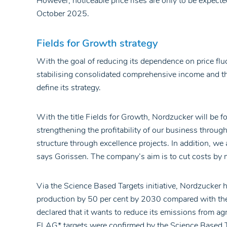
However, noticeable price rises are only to be expecte
October 2025.
Fields for Growth strategy
With the goal of reducing its dependence on price fl
stabilising consolidated comprehensive income and t
define its strategy.
With the title Fields for Growth, Nordzucker will be f
strengthening the profitability of our business throug
structure through excellence projects. In addition, we
says Gorissen. The company’s aim is to cut costs by 
Via the Science Based Targets initiative, Nordzucker
production by 50 per cent by 2030 compared with th
declared that it wants to reduce its emissions from a
FLAG* targets were confirmed by the Science Based Ta