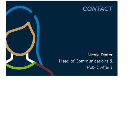
CONTACT
Nicole Dinter
Head of Communications &
Public Affairs