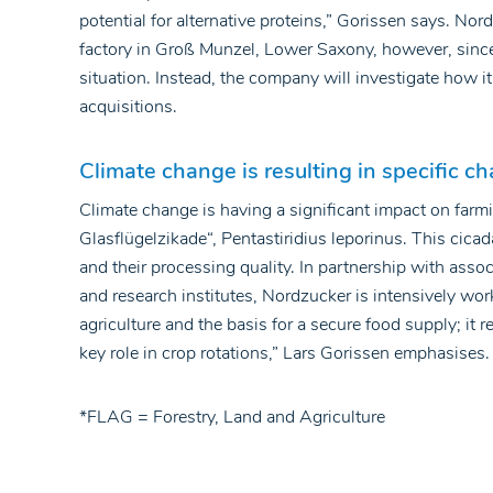
potential for alternative proteins,” Gorissen says. No
factory in Groß Munzel, Lower Saxony, however, since i
situation. Instead, the company will investigate how i
acquisitions.
Climate change is resulting in specific ch
Climate change is having a significant impact on farmi
Glasflügelzikade“, Pentastiridius leporinus. This cicad
and their processing quality. In partnership with assoc
and research institutes, Nordzucker is intensively wor
agriculture and the basis for a secure food supply; it 
key role in crop rotations,” Lars Gorissen emphasises.
*FLAG = Forestry, Land and Agriculture