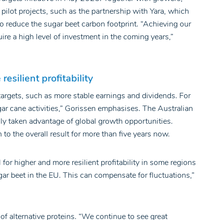
 pilot projects, such as the partnership with Yara, which
to reduce the sugar beet carbon footprint. “Achieving our
ire a high level of investment in the coming years,”
esilient profitability
argets, such as more stable earnings and dividends. For
gar cane activities,” Gorissen emphasises. The Australian
y taken advantage of global growth opportunities.
o the overall result for more than five years now.
for higher and more resilient profitability in some regions
r beet in the EU. This can compensate for fluctuations,”
 of alternative proteins. “We continue to see great