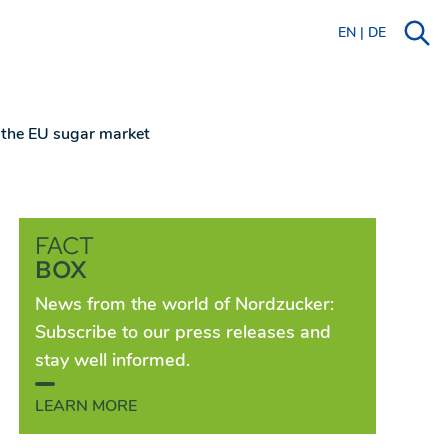
EN
|
DE
n the EU sugar market
FACT
BOX
News from the world of Nordzucker:
Subscribe to our press releases and
stay well informed.
LEARN MORE