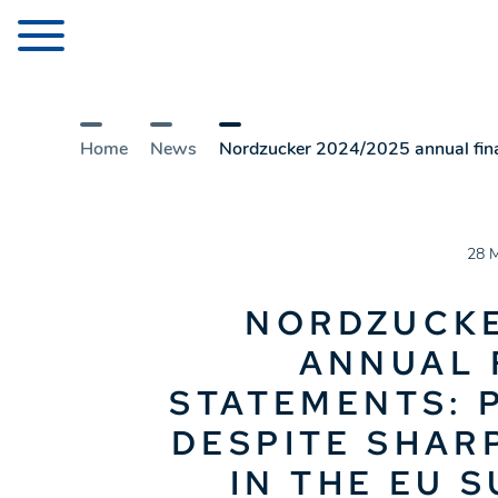
Home
News
Nordzucker 2024/2025 annual financ
28 
NORDZUCKE
ANNUAL 
STATEMENTS: 
DESPITE SHAR
IN THE EU 