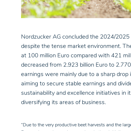
Nordzucker AG concluded the 2024/2025 fin
despite the tense market environment. The 
at 100 million Euro compared with 421 mil
decreased from 2.923 billion Euro to 2.770
earnings were mainly due to a sharp drop i
aiming to secure stable earnings and divid
sustainability and excellence initiatives in 
diversifying its areas of business.
“Due to the very productive beet harvests and the larg