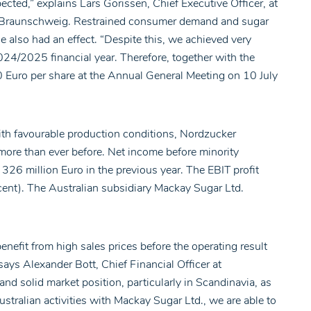
cted,” explains Lars Gorissen, Chief Executive Officer, at
 in Braunschweig. Restrained consumer demand and sugar
 also had an effect. “Despite this, we achieved very
24/2025 financial year. Therefore, together with the
0 Euro per share at the Annual General Meeting on 10 July
ith favourable production conditions, Nordzucker
more than ever before. Net income before minority
326 million Euro in the previous year. The EBIT profit
cent). The Australian subsidiary Mackay Sugar Ltd.
benefit from high sales prices before the operating result
ays Alexander Bott, Chief Financial Officer at
nd solid market position, particularly in Scandinavia, as
stralian activities with Mackay Sugar Ltd., we are able to