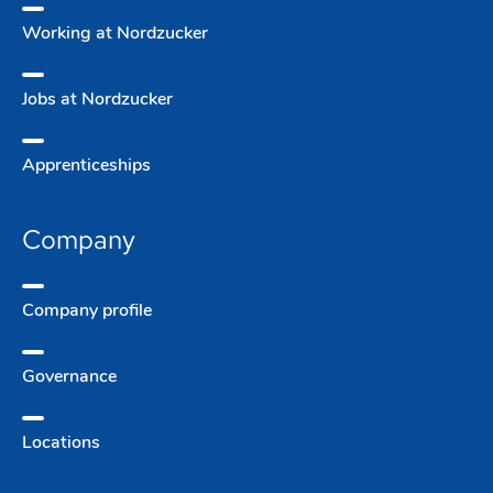
Working at Nordzucker
Jobs at Nordzucker
Apprentice­ships
Company
Company­ profile
Governance
Locations