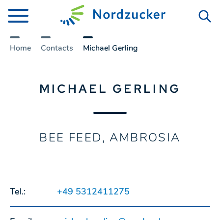
Home
Contacts
Michael Gerling
MICHAEL GERLING
BEE FEED, AMBROSIA
Tel.:
+49 5312411275