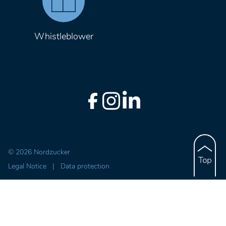
Whistleblower
© 2026 Nordzucker
Legal Notice
|
Data protection