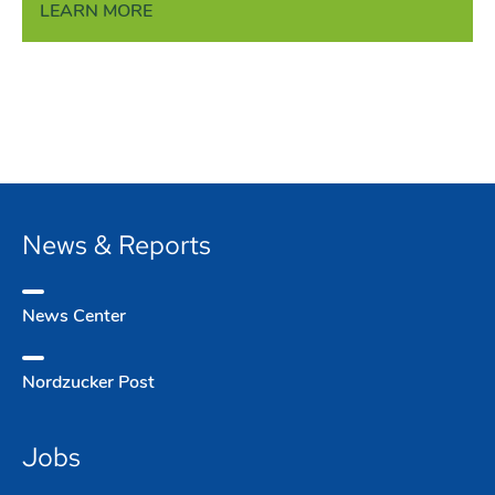
LEARN MORE
News & Reports
News Center
Nordzucker Post
Jobs