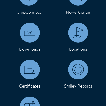
CropConnect
News Center
Downloads
Locations
Certificates
Smiley Reports