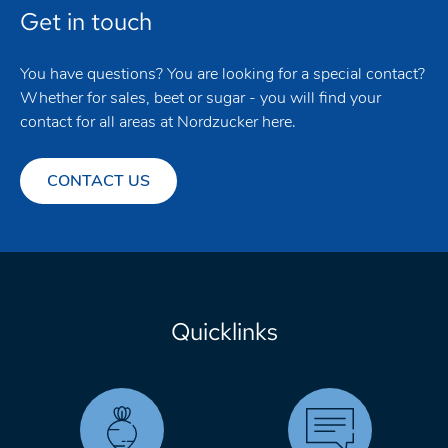
Get in touch
You have questions? You are looking for a special contact?
Whether for sales, beet or sugar - you will find your
contact for all areas at Nordzucker here.
CONTACT US
Quicklinks