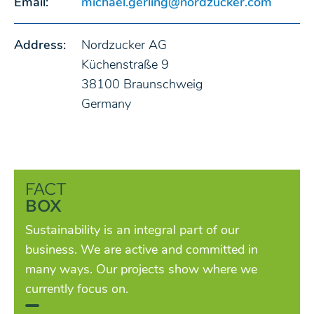
Email:
michael.gerling@nordzucker.com
Address:
Nordzucker AG
Küchenstraße 9
38100 Braunschweig
Germany
FACT
BOX
Sustainability is an integral part of our
business. We are active and committed in
many ways. Our projects show where we
currently focus on.