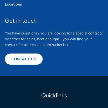
Locations
Get in touch
You have questions? You are looking for a special contact?
Whether for sales, beet or sugar - you will find your
contact for all areas at Nordzucker here.
CONTACT US
Quicklinks