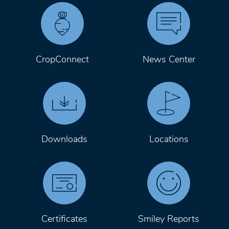
CropConnect
News Center
Downloads
Locations
Certificates
Smiley Reports