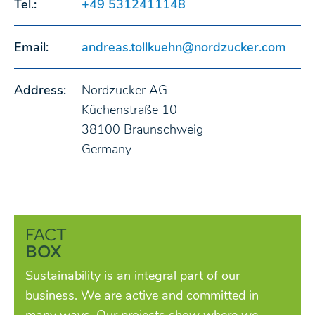
Tel.:
+49 5312411148
Email:
andreas.tollkuehn@nordzucker.com
Address:
Nordzucker AG
Küchenstraße 10
38100 Braunschweig
Germany
FACT
BOX
Sustainability is an integral part of our
business. We are active and committed in