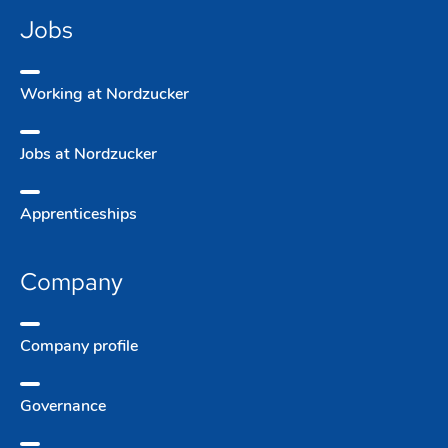
Jobs
Working at Nordzucker
Jobs at Nordzucker
Apprentice­ships
Company
Company­ profile
Governance