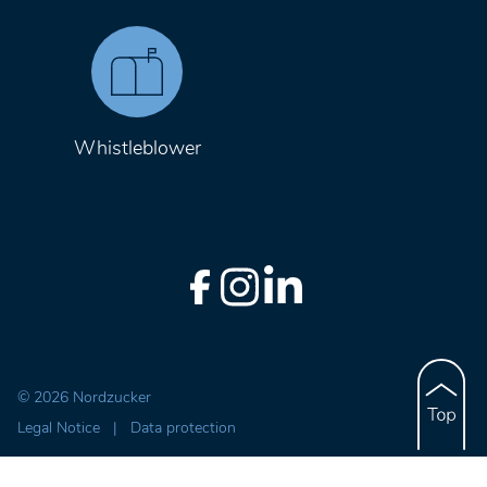
Whistleblower
© 2026 Nordzucker
Legal Notice
|
Data protection