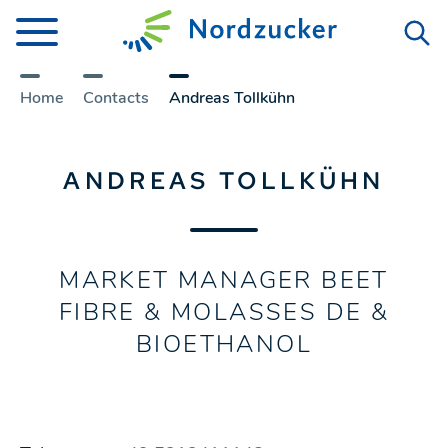
Home
Contacts
Andreas Tollkühn
ANDREAS TOLLKÜHN
MARKET MANAGER BEET
FIBRE & MOLASSES DE &
BIOETHANOL