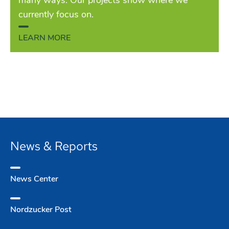
many ways. Our projects show where we
currently focus on.
LEARN MORE
News & Reports
News Center
Nordzucker Post