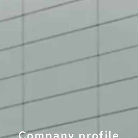
Company­ profile