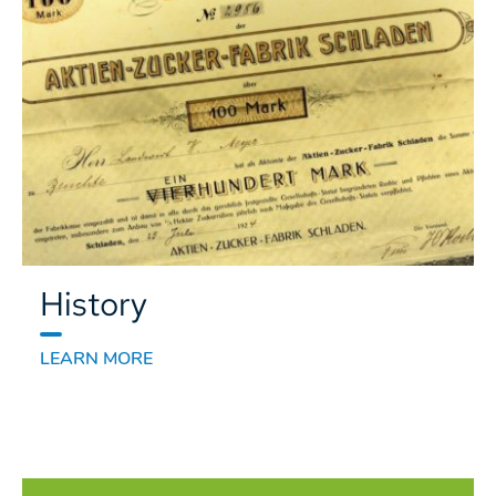
History
LEARN MORE