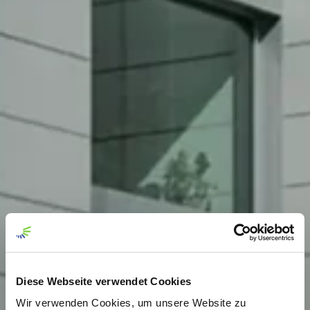
Diese Webseite verwendet Cookies
Wir verwenden Cookies, um unsere Website zu