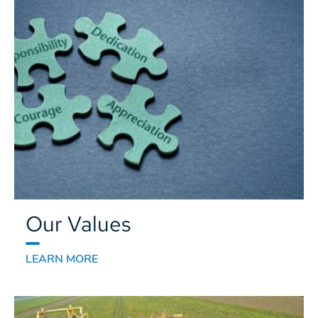
Our Values
LEARN MORE