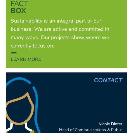
FACT
BOX
Sustainability is an integral part of our
business. We are active and committed in
many ways. Our projects show where we
currently focus on.
LEARN MORE
CONTACT
Nicole Dinter
Head of Communications & Public