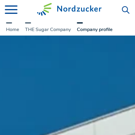
Home
THE Sugar Company
Company­ profile