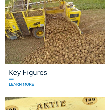
Key Figures
LEARN MORE