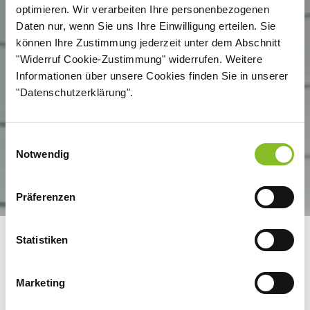
optimieren. Wir verarbeiten Ihre personenbezogenen
Daten nur, wenn Sie uns Ihre Einwilligung erteilen. Sie
können Ihre Zustimmung jederzeit unter dem Abschnitt
"Widerruf Cookie-Zustimmung" widerrufen. Weitere
Informationen über unsere Cookies finden Sie in unserer
"Datenschutzerklärung".
Einwilligungsauswahl
Notwendig
Präferenzen
Statistiken
TRADITION AND
INNOVATION: A LEADING
Marketing
SUGAR COMPANY