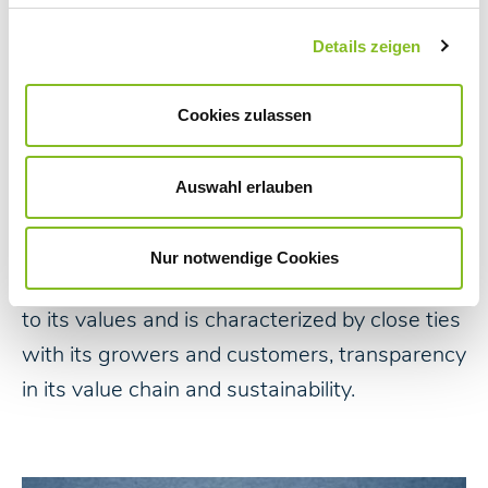
Details zeigen
Nordzucker has developed from numerous
Cookies zulassen
sugar factories established by farmers in
Northern Germany into a strong and modern
Auswahl erlauben
international company that fulfils an important
role: Supplying people with sugar. It is, and will
Nur notwendige Cookies
continue to be, a company that acts according
to its values and is characterized by close ties
with its growers and customers, transparency
in its value chain and sustainability.